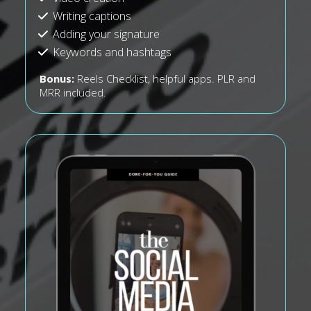
Writing captions
Adding your signature
Keywords and hashtags
Bonus:
Reels Checklist, helpful apps. PLR and
MRR included.