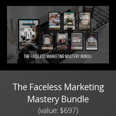
The Faceless Marketing
Mastery Bundle
(value: $697)