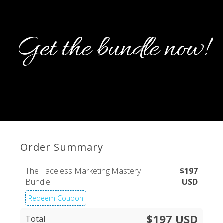
Get the bundle now!
Order Summary
The Faceless Marketing Mastery
$
197
Bundle
USD
Redeem Coupon
$197 USD
Total