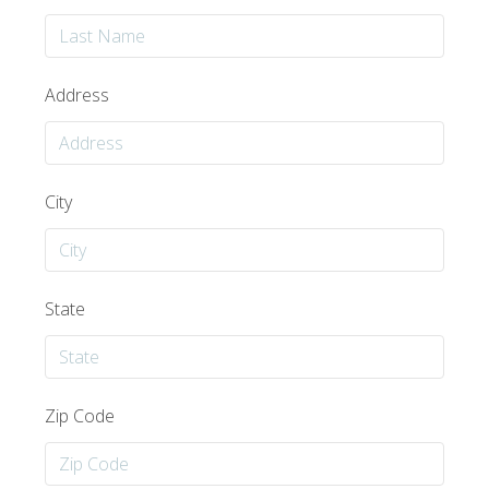
Address
City
State
Zip Code