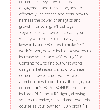
content strategy, how to increase
engagement and interaction, how to
effectively use stories and reels, how to
harness the power of analytics and
growth monitoring.. ✅Hashtags,
Keywords, SEO: how to increase your
visibility with the help of hashtags,
keywords and SEO, how to make SEO
work for you, how to include keywords to
increase your reach.. ✅Creating Viral
Content: how to find out what works
using market research, how to create
content, how to catch your viewers'
attention, how to build trust through your
content.. 🔥SPECIAL BONUS: The course
includes PLR and MRR rights, allowing
you to customize, rebrand and resell this
course as your own for 100% profit! 🙌