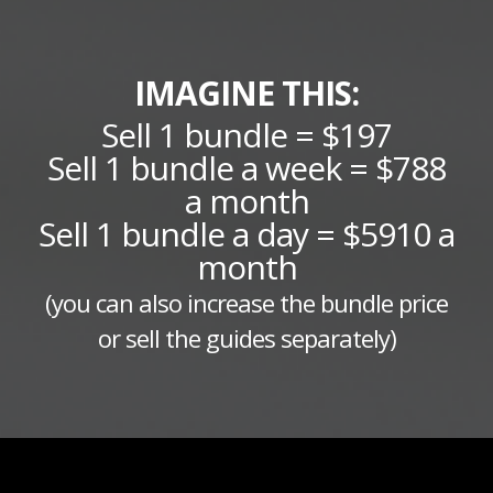
IMAGINE THIS:
Sell 1 bundle = $197
Sell 1 bundle a week = $788
a month
Sell 1 bundle a day = $5910 a
month
(you can also increase the bundle price
or sell the guides separately)