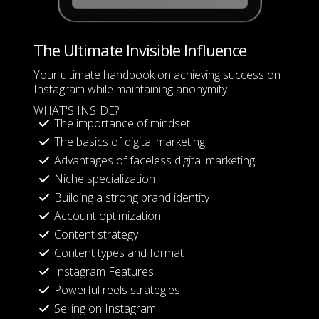
The Ultimate Invisible Influence
Your ultimate handbook on achieving success on
Instagram while maintaining anonymity
WHAT'S INSIDE?
The importance of mindset
The basics of digital marketing
Advantages of faceless digital marketing
Niche specialization
Building a strong brand identity
Account optimization
Content strategy
Content types and format
Instagram Features
Powerful reels strategies
Selling on Instagram