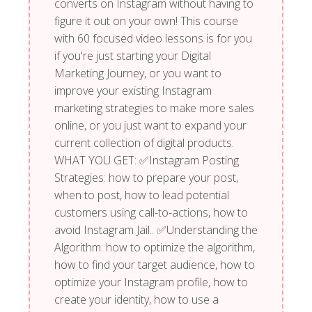
converts on Instagram without having to
figure it out on your own! This course
with 60 focused video lessons is for you
if you're just starting your Digital
Marketing Journey, or you want to
improve your existing Instagram
marketing strategies to make more sales
online, or you just want to expand your
current collection of digital products.
WHAT YOU GET: ✅Instagram Posting
Strategies: how to prepare your post,
when to post, how to lead potential
customers using call-to-actions, how to
avoid Instagram Jail.. ✅Understanding the
Algorithm: how to optimize the algorithm,
how to find your target audience, how to
optimize your Instagram profile, how to
create your identity, how to use a