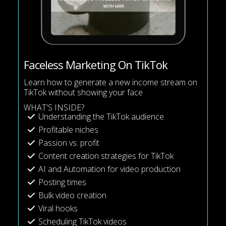
Faceless Marketing On TikTok
Learn how to generate a new income stream on
TikTok without showing your face
WHAT'S INSIDE?
Understanding the TikTok audience
Profitable niches
Passion vs. profit
Content creation strategies for TikTok
AI and Automation for video production
Posting times
Bulk video creation
Viral hooks
Scheduling TikTok videos