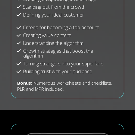
Standing out from the crowd
Defining your ideal customer
Criteria for becoming a top account
Creating value content
Understanding the algorithm
Growth strategies that boost the
algorithm
Turning strangers into your superfans
Building trust with your audience
Bonus:
Numerous worksheets and checklists,
PLR and MRR included.