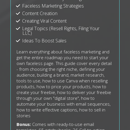
Faceless Marketing Strategies
Content Creation
Creating Viral Content
Legal Topics (Resell Rights, Filing Your
LLC)
Ideas To Boost Sales
Learn everything about faceless marketing and
get the entire roadmap you need to start your
own faceless page. This guide cover every detail
- from choosing the right niche, defining your
audience, building a brand, market research,
tools to use, how to use Canva when reselling
products, how to price your products, how to
create your freebie, how to deliver your freebie
through your own "digital store", how to
automate your business with email sequences,
how to write effective captions, how to sell in
stories
Bonus:
Comes with ready-to-use email