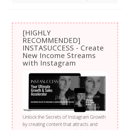
[HIGHLY
RECOMMENDED]
INSTASUCCESS - Create
New Income Streams
with Instagram
Unlock the Secrets of Instagram Growth
by creating content that attracts and