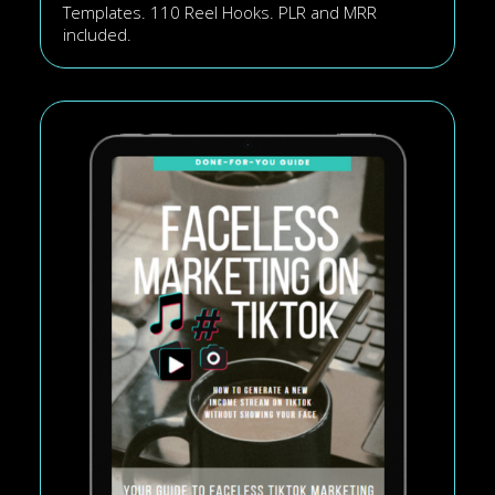
Templates. 110 Reel Hooks. PLR and MRR
included.