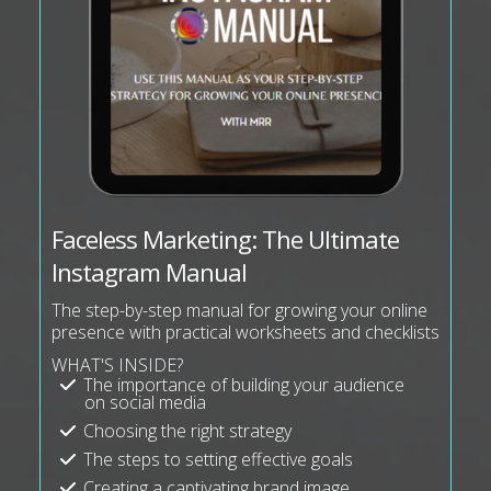
Faceless Marketing: The Ultimate
Instagram Manual
The step-by-step manual for growing your online
presence with practical worksheets and checklists
WHAT'S INSIDE?
The importance of building your audience
on social media
Choosing the right strategy
The steps to setting effective goals
Creating a captivating brand image