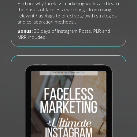
Find out why faceless marketing works and learn
the basics of faceless marketing - from using
relevant hashtags to effective growth strategies
and collaboration methods..
Bonus:
30 days of Instagram Posts. PLR and
MRR included.