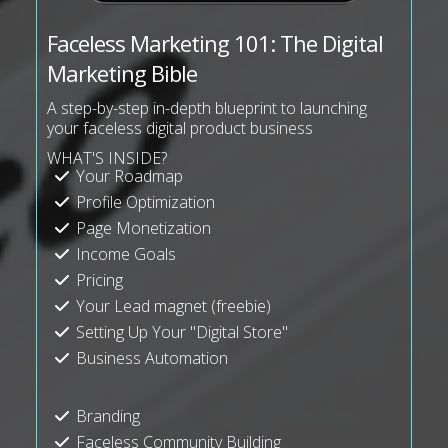
Faceless Marketing 101: The Digital
Marketing Bible
A step-by-step in-depth blueprint to launching
your faceless digital product business
WHAT'S INSIDE?
Your Roadmap
Profile Optimization
Page Monetization
Income Goals
Pricing
Your Lead magnet (freebie)
Setting Up Your "Digital Store"
Business Automation
Branding
Faceless Community Building