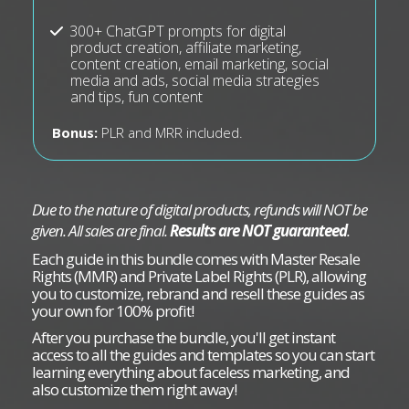
300+ ChatGPT prompts for digital
product creation, affiliate marketing,
content creation, email marketing, social
media and ads, social media strategies
and tips, fun content
Bonus:
PLR and MRR included.
Due to the nature of digital products, refunds will NOT be
given. All sales are final.
Results are NOT guaranteed
.
Each guide in this bundle comes with Master Resale
Rights (MMR) and Private Label Rights (PLR), allowing
you to customize, rebrand and resell these guides as
your own for 100% profit!
After you purchase the bundle, you'll get instant
access to all the guides and templates so you can start
learning everything about faceless marketing, and
also customize them right away!