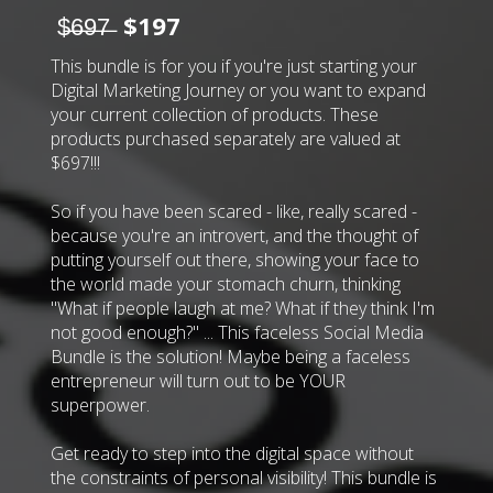
$̶6̶9̶7̶
$197
This bundle is for you if you're just starting your
Digital Marketing Journey or you want to expand
your current collection of products. These
products purchased separately are valued at
$697!!!
So if you have been scared - like, really scared -
because you're an introvert, and the thought of
putting yourself out there, showing your face to
the world made your stomach churn, thinking
"What if people laugh at me? What if they think I'm
not good enough?" ... This faceless Social Media
Bundle is the solution! Maybe being a faceless
entrepreneur will turn out to be YOUR
superpower.
Get ready to step into the digital space without
the constraints of personal visibility! This bundle is