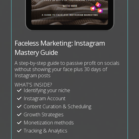
Faceless Marketing: Instagram
Mastery Guide
A step-by-step guide to passive profit on socials
without showing your face plus 30 days of
Instagram posts
WHAT'S INSIDE?
Identifying your niche
Instagram Account
Content Curation & Scheduling
Growth Strategies
Monetization methods
Tracking & Analytics