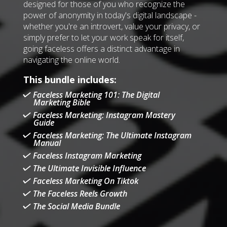
designed for those of you who recognize the
power of anonymity in today's digital landscape -
whether you're an introvert, value your privacy, or
simply prefer to let your work speak for itself,
going faceless offers a distinct advantage in
navigating the online world.
This bundle includes:
Faceless Marketing 101: The Digital
Marketing Bible
Faceless Marketing: Instagram Mastery
Guide
Faceless Marketing: The Ultimate Instagram
Manual
Faceless Instagram Marketing
The Ultimate Invisible Influence
Faceless Marketing On Tiktok
The Faceless Reels Growth
The Social Media Bundle