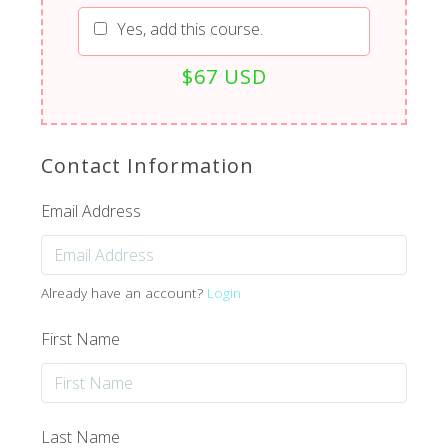
Yes, add this course.
$67 USD
Contact Information
Email Address
Already have an account?
Login
First Name
Last Name