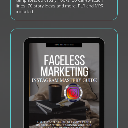
templates, 65 catchy hooks, 26 Call-to-action
lines, 70 story ideas and more. PLR and MRR
included.