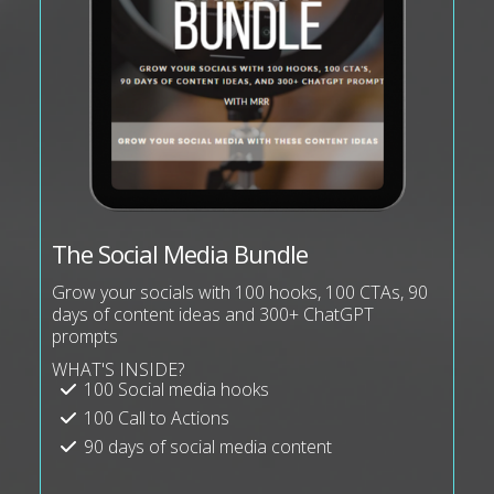
The Social Media Bundle
Grow your socials with 100 hooks, 100 CTAs, 90
days of content ideas and 300+ ChatGPT
prompts
WHAT'S INSIDE?
100 Social media hooks
100 Call to Actions
90 days of social media content