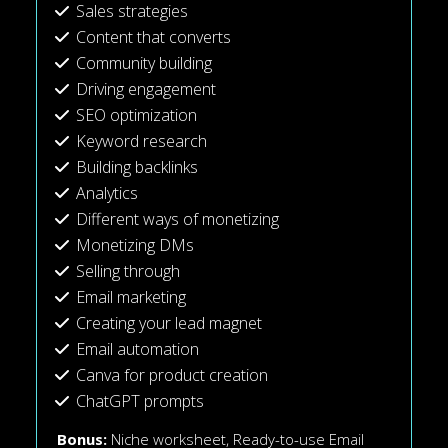
Sales strategies
Content that converts
Community building
Driving engagement
SEO optimization
Keyword research
Building backlinks
Analytics
Different ways of monetizing
Monetizing DMs
Selling through
Email marketing
Creating your lead magnet
Email automation
Canva for product creation
ChatGPT prompts
Bonus:
Niche worksheet,
Ready-to-use Email