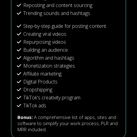
Reposting and content sourcing
Trending sounds and hashtags
Step-by-step guide for posting content
Creating viral videos
Repurposing videos
Building an audience
Algorithm and hashtags
Monetization strategies
Affiliate marketing
Digital Products
Dropshipping
TikTok's creativity program
TikTok ads
Bonus:
A comprehensive list of apps, sites and
software to simplify your work process, PLR and
MRR included.