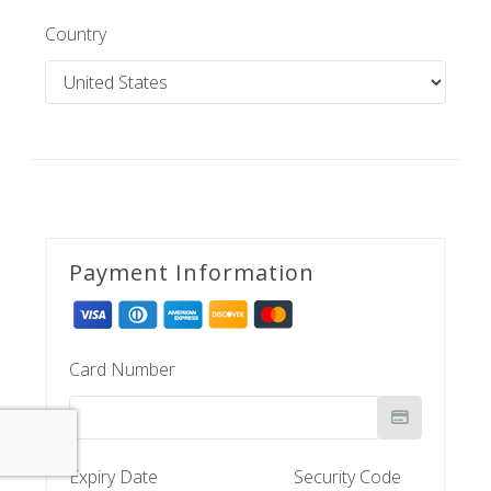
Country
Payment Information
Card Number
Expiry Date
Security Code