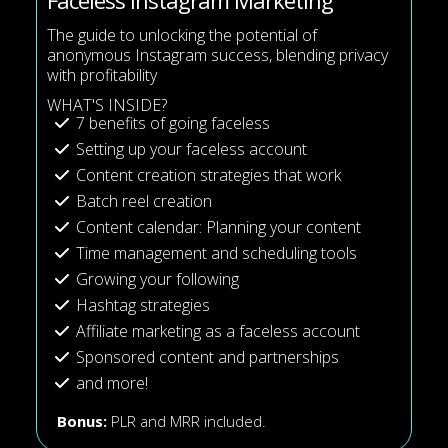
Faceless Instagram Marketing
The guide to unlocking the potential of
anonymous Instagram success, blending privacy
with profitability
WHAT'S INSIDE?
7 benefits of going faceless
Setting up your faceless account
Content creation strategies that work
Batch reel creation
Content calendar: Planning your content
Time management and scheduling tools
Growing your following
Hashtag strategies
Affiliate marketing as a faceless account
Sponsored content and partnerships
and more!
Bonus:
PLR and MRR included.