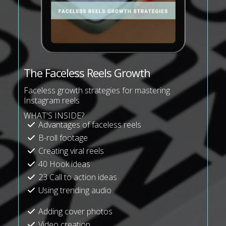
The Faceless Reels Growth
Faceless growth strategies for mastering
Instagram reels
WHAT'S INSIDE?
Advantages of faceless reels
B-roll footage
Creating viral reels
40 Hook ideas
23 Call to action ideas
Using trending audio
Adding cover photos
Video creation